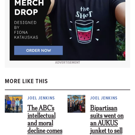
ADVERTISEMENT
MORE LIKE THIS
JOEL JENKINS
JOEL JENKINS
The ABC’s
Bipartisan
intellectual
suits went on
and moral
an AUKUS
decline comes
junket to sell