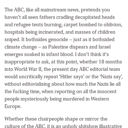
The ABC, like all mainstream news, pretends you
haven’t all seen fathers cradling decapitated heads
and refugee tents burning, carpet bombed to oblivion,
hospitals being incinerated, and masses of children
sniped. It bothsides genocide – just as it bothsided
climate change – as Palestine dispears and Israel
emerges soaked in infant blood. I don’t think it’s
inappropriate to ask, at this point, whether 18 months
into World War II, the present day ABC editorial team
would uncritically repeat ‘Hitler says’ or the ‘Nazis say’,
without editorialising about how much the Nazis lie all
the fucking time, when reporting on all the innocent
people mysteriously being murdered in Western
Europe.
Whether these chairpeople shape or mirror the
culture of the ABC, it is an unholy shitshow illustrative