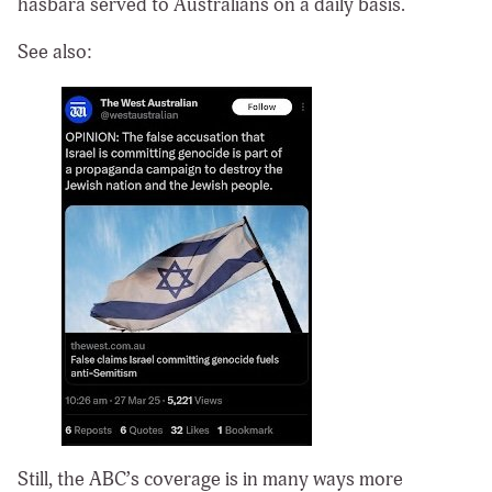
hasbara served to Australians on a daily basis.
See also:
Still, the ABC’s coverage is in many ways more