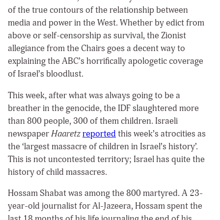
of the true contours of the relationship between
media and power in the West. Whether by edict from
above or self-censorship as survival, the Zionist
allegiance from the Chairs goes a decent way to
explaining the ABC’s horrifically apologetic coverage
of Israel’s bloodlust.
This week, after what was always going to be a
breather in the genocide, the IDF slaughtered more
than 800 people, 300 of them children. Israeli
newspaper
Haaretz
reported
this week’s atrocities as
the ‘largest massacre of children in Israel’s history’.
This is not uncontested territory; Israel has quite the
history of child massacres.
Hossam Shabat was among the 800 martyred. A 23-
year-old journalist for Al-Jazeera, Hossam spent the
last 18 months of his life journaling the end of his