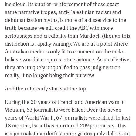
insidious. Its subtler reinforcement of these exact
same narrative tropes, anti-Palestinian racism and
dehumanisation myths, is more of a disservice to the
truth because we still credit the ABC with more
seriousness and credibility than Murdoch (though this
distinction is rapidly waning). We are at a point where
Australian media is only fit to comment on the make-
believe world it conjures into existence. As a collective,
they are uniquely unqualified to pass judgment on
reality, it no longer being their purview.
And the rot clearly starts at the top.
During the 20 years of French and American wars in
Vietnam, 63 journalists were killed. Over the seven
years of World War II, 67 journalists were killed. In just
18 months, Israel has murdered 209 journalists. This
is a journalist murderfest more grotesquely deliberate