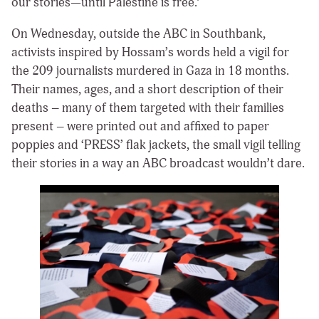
our stories—until Palestine is free.’
On Wednesday, outside the ABC in Southbank,
activists inspired by Hossam’s words held a vigil for
the 209 journalists murdered in Gaza in 18 months.
Their names, ages, and a short description of their
deaths – many of them targeted with their families
present – were printed out and affixed to paper
poppies and ‘PRESS’ flak jackets, the small vigil telling
their stories in a way an ABC broadcast wouldn’t dare.