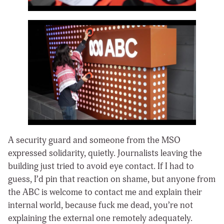
A security guard and someone from the MSO
expressed solidarity, quietly. Journalists leaving the
building just tried to avoid eye contact. If I had to
guess, I’d pin that reaction on shame, but anyone from
the ABC is welcome to contact me and explain their
internal world, because fuck me dead, you’re not
explaining the external one remotely adequately.