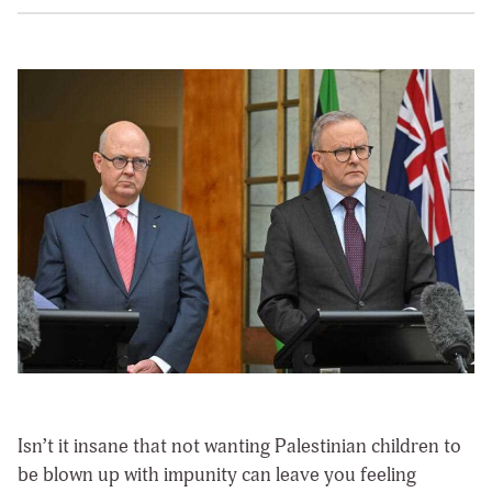
Isn’t it insane that not wanting Palestinian children to
be blown up with impunity can leave you feeling