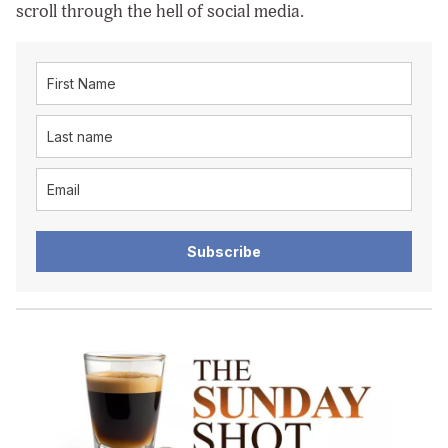
scroll through the hell of social media.
Subscribe