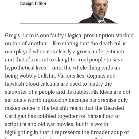
Greg’s piece is one faulty illogical presumption stacked
on top of another – like stating that the death toll is
overplayed when it is clearly a gross underestimate
and that it’s moral to slaughter real people to save
hypothetical lives – until the whole thing ends up
being wobbly bullshit. Various lies, dogmas and
hawkish blood calculus are used to justify the
slaughter of a people and its babies. His ideas are not
seriously worth unpacking because his premise only
makes sense in the bullshit realm that the Bearded
Cardigan has cobbled together for himself out of
scripture and old war movies, but it is worth
highlighting in that it represents the broader soup of