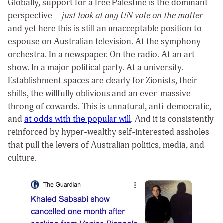
Globally, support for a free Palestine is the dominant
perspective –
just look at any UN vote on the matter
–
and yet here this is still an unacceptable position to
espouse on Australian television. At the symphony
orchestra. In a newspaper. On the radio. At an art
show. In a major political party. At a university.
Establishment spaces are clearly for Zionists, their
shills, the willfully oblivious and an ever-massive
throng of cowards. This is unnatural, anti-democratic,
and
at odds with the popular will
. And it is consistently
reinforced by hyper-wealthy self-interested assholes
that pull the levers of Australian politics, media, and
culture.