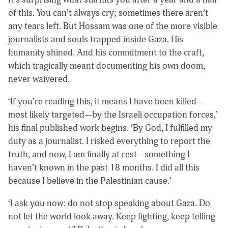
of this. You can’t always cry; sometimes there aren’t
any tears left. But Hossam was one of the more visible
journalists and souls trapped inside Gaza. His
humanity shined. And his commitment to the craft,
which tragically meant documenting his own doom,
never waivered.
‘If you’re reading this, it means I have been killed—
most likely targeted—by the Israeli occupation forces,’
his final published work begins. ‘By God, I fulfilled my
duty as a journalist. I risked everything to report the
truth, and now, I am finally at rest—something I
haven’t known in the past 18 months. I did all this
because I believe in the Palestinian cause.’
‘I ask you now: do not stop speaking about Gaza. Do
not let the world look away. Keep fighting, keep telling