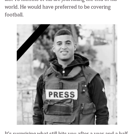
world. He would have preferred to be covering
football.
It’s surprising what still hits you after a year and a half