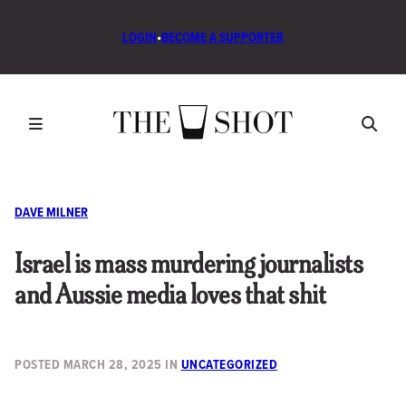
LOGIN
•
BECOME A SUPPORTER
DAVE MILNER
Israel is mass murdering journalists
and Aussie media loves that shit
POSTED
MARCH 28, 2025
IN
UNCATEGORIZED