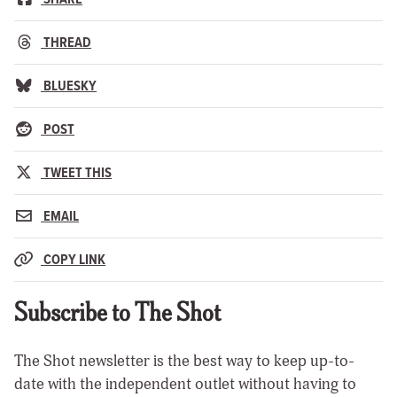
THREAD
BLUESKY
POST
TWEET THIS
EMAIL
COPY LINK
Subscribe to The Shot
The Shot newsletter is the best way to keep up-to-
date with the independent outlet without having to