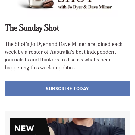
The Sunday Shot
The Shot’s Jo Dyer and Dave Milner are joined each
week by a roster of Australia’s best independent
journalists and thinkers to discuss what’s been
happening this week in politics.
SUBSCRIBE TODAY