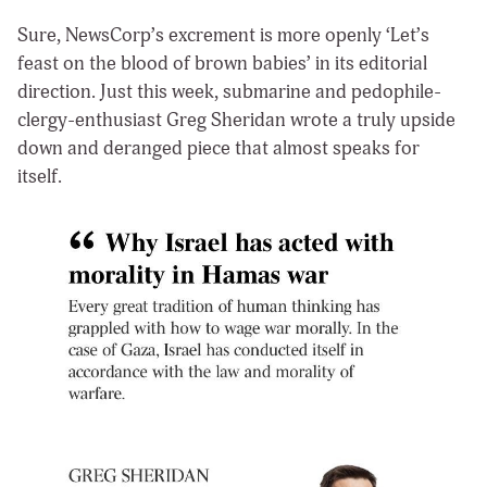
Sure, NewsCorp’s excrement is more openly ‘Let’s
feast on the blood of brown babies’ in its editorial
direction. Just this week, submarine and pedophile-
clergy-enthusiast Greg Sheridan wrote a truly upside
down and deranged piece that almost speaks for
itself.