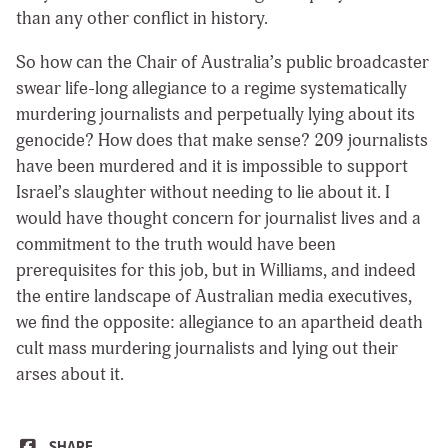
than any other conflict in history.
So how can the Chair of Australia’s public broadcaster
swear life-long allegiance to a regime systematically
murdering journalists and perpetually lying about its
genocide? How does that make sense? 209 journalists
have been murdered and it is impossible to support
Israel’s slaughter without needing to lie about it. I
would have thought concern for journalist lives and a
commitment to the truth would have been
prerequisites for this job, but in Williams, and indeed
the entire landscape of Australian media executives,
we find the opposite: allegiance to an apartheid death
cult mass murdering journalists and lying out their
arses about it.
SHARE