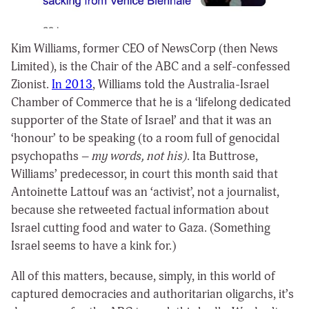
Kim Williams, former CEO of NewsCorp (then News
Limited), is the Chair of the ABC and a self-confessed
Zionist.
In 2013
, Williams told the Australia-Israel
Chamber of Commerce that he is a ‘lifelong dedicated
supporter of the State of Israel’ and that it was an
‘honour’ to be speaking (to a room full of genocidal
psychopaths –
my words, not his)
. Ita Buttrose,
Williams’ predecessor, in court this month said that
Antoinette Lattouf was an ‘activist’, not a journalist,
because she retweeted factual information about
Israel cutting food and water to Gaza. (Something
Israel seems to have a kink for.)
All of this matters, because, simply, in this world of
captured democracies and authoritarian oligarchs, it’s