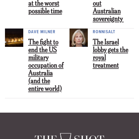
at the worst
out
possible time
Australian
sovereignty
DAVE MILNER
RONNISALT
The fight to
The Israel
end the US
lobby gets the
military
royal
occupation of
treatment
Australia
(and the
entire world)