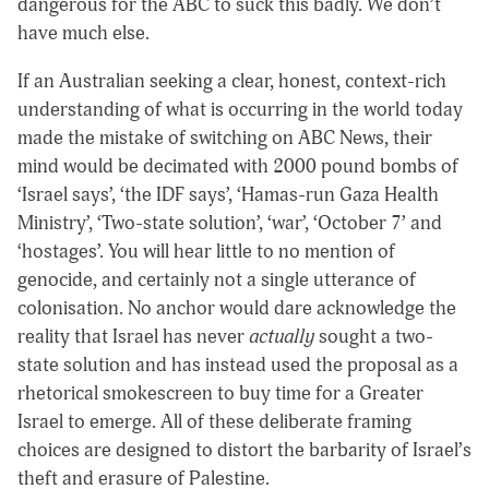
dangerous for the ABC to suck this badly. We don’t
have much else.
If an Australian seeking a clear, honest, context-rich
understanding of what is occurring in the world today
made the mistake of switching on ABC News, their
mind would be decimated with 2000 pound bombs of
‘Israel says’, ‘the IDF says’, ‘Hamas-run Gaza Health
Ministry’, ‘Two-state solution’, ‘war’, ‘October 7’ and
‘hostages’. You will hear little to no mention of
genocide, and certainly not a single utterance of
colonisation. No anchor would dare acknowledge the
reality that Israel has never
actually
sought a two-
state solution and has instead used the proposal as a
rhetorical smokescreen to buy time for a Greater
Israel to emerge. All of these deliberate framing
choices are designed to distort the barbarity of Israel’s
theft and erasure of Palestine.