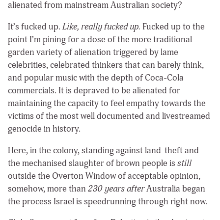
alienated from mainstream Australian society?
It’s fucked up.
Like, really fucked up.
Fucked up to the
point I’m pining for a dose of the more traditional
garden variety of alienation triggered by lame
celebrities, celebrated thinkers that can barely think,
and popular music with the depth of Coca-Cola
commercials. It is depraved to be alienated for
maintaining the capacity to feel empathy towards the
victims of the most well documented and livestreamed
genocide in history.
Here, in the colony, standing against land-theft and
the mechanised slaughter of brown people is
still
outside the Overton Window of acceptable opinion,
somehow, more than
230 years after
Australia began
the process Israel is speedrunning through right now.