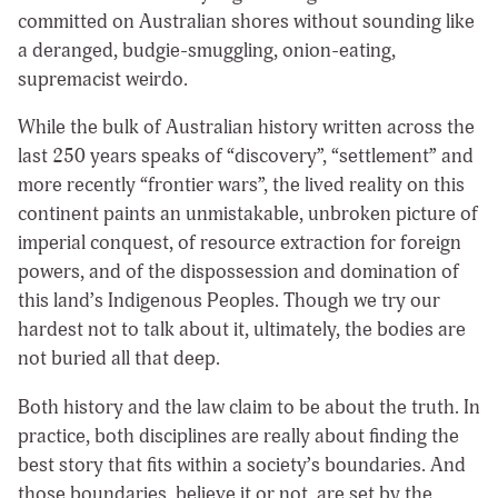
committed on Australian shores without sounding like
a deranged, budgie-smuggling, onion-eating,
supremacist weirdo.
While the bulk of Australian history written across the
last 250 years speaks of “discovery”, “settlement” and
more recently “frontier wars”, the lived reality on this
continent paints an unmistakable, unbroken picture of
imperial conquest, of resource extraction for foreign
powers, and of the dispossession and domination of
this land’s Indigenous Peoples. Though we try our
hardest not to talk about it, ultimately, the bodies are
not buried all that deep.
Both history and the law claim to be about the truth. In
practice, both disciplines are really about finding the
best story that fits within a society’s boundaries. And
those boundaries, believe it or not, are set by the