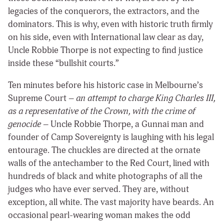
legacies of the conquerors, the extractors, and the
dominators. This is why, even with historic truth firmly
on his side, even with International law clear as day,
Uncle Robbie Thorpe is not expecting to find justice
inside these “bullshit courts.”
Ten minutes before his historic case in Melbourne’s
Supreme Court –
an attempt to charge King Charles III,
as a representative of the Crown, with the crime of
genocide
– Uncle Robbie Thorpe, a Gunnai man and
founder of Camp Sovereignty is laughing with his legal
entourage. The chuckles are directed at the ornate
walls of the antechamber to the Red Court, lined with
hundreds of black and white photographs of all the
judges who have ever served. They are, without
exception, all white. The vast majority have beards. An
occasional pearl-wearing woman makes the odd