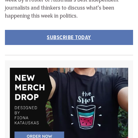
journalists and thinkers to discuss what’s been
happening this week in politics.
SUBSCRIBE TODAY