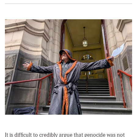
It is difficult to credibly argue that genocide was not