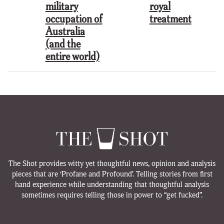
military
royal
occupation of
treatment
Australia
(and the
entire world)
The Shot provides witty yet thoughtful news, opinion and analysis
pieces that are ‘Profane and Profound’. Telling stories from first
hand experience while understanding that thoughtful analysis
sometimes requires telling those in power to “get fucked”.