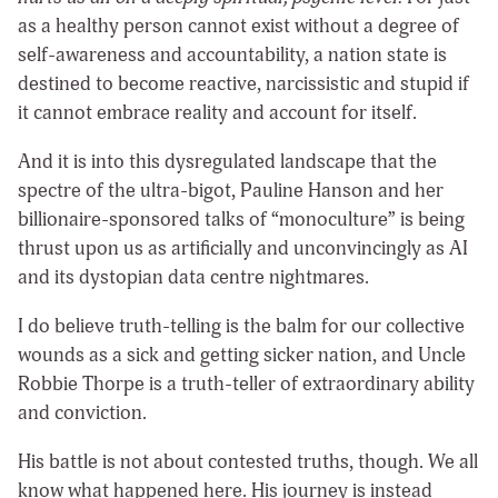
as a healthy person cannot exist without a degree of
self-awareness and accountability, a nation state is
destined to become reactive, narcissistic and stupid if
it cannot embrace reality and account for itself.
And it is into this dysregulated landscape that the
spectre of the ultra-bigot, Pauline Hanson and her
billionaire-sponsored talks of “monoculture” is being
thrust upon us as artificially and unconvincingly as AI
and its dystopian data centre nightmares.
I do believe truth-telling is the balm for our collective
wounds as a sick and getting sicker nation, and Uncle
Robbie Thorpe is a truth-teller of extraordinary ability
and conviction.
His battle is not about contested truths, though. We all
know what happened here. His journey is instead