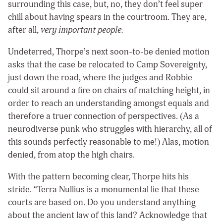
surrounding this case, but, no, they don’t feel super
chill about having spears in the courtroom. They are,
after all,
very important people.
Undeterred, Thorpe’s next soon-to-be denied motion
asks that the case be relocated to Camp Sovereignty,
just down the road, where the judges and Robbie
could sit around a fire on chairs of matching height, in
order to reach an understanding amongst equals and
therefore a truer connection of perspectives. (As a
neurodiverse punk who struggles with hierarchy, all of
this sounds perfectly reasonable to me!) Alas, motion
denied, from atop the high chairs.
With the pattern becoming clear, Thorpe hits his
stride. “Terra Nullius is a monumental lie that these
courts are based on. Do you understand anything
about the ancient law of this land? Acknowledge that