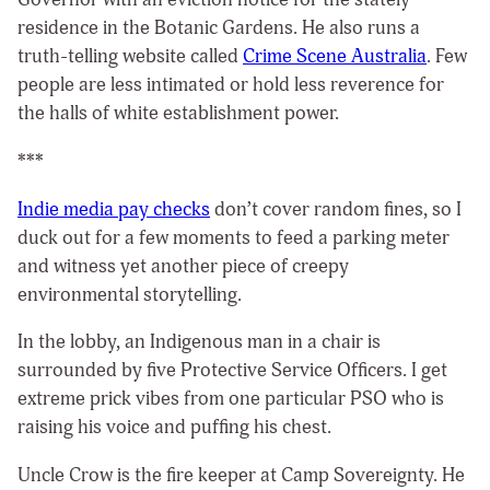
residence in the Botanic Gardens. He also runs a
truth-telling website called
Crime Scene Australia
. Few
people are less intimated or hold less reverence for
the halls of white establishment power.
***
Indie media pay checks
don’t cover random fines, so I
duck out for a few moments to feed a parking meter
and witness yet another piece of creepy
environmental storytelling.
In the lobby, an Indigenous man in a chair is
surrounded by five Protective Service Officers. I get
extreme prick vibes from one particular PSO who is
raising his voice and puffing his chest.
Uncle Crow is the fire keeper at Camp Sovereignty. He