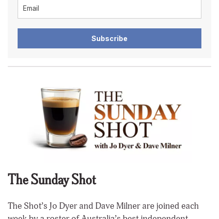
Subscribe
The Sunday Shot
The Shot’s Jo Dyer and Dave Milner are joined each
week by a roster of Australia’s best independent