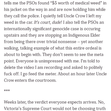
tells me the PSOs found “$5 worth of medical weed” in
his jacket on the way in and are now holding him while
they call the police. I quietly tell Uncle Crow I left my
weed in the car.
It’s court, dude!
I also tell the PSOs an
internationally significant genocide case is occuring
upstairs and they are stopping an Indigenous Elder
from being there over trivial nonsense – yet another
walking, talking example of what this entire ordeal is
about to begin with. They don’t seem to see the meta
point. Everyone is unimpressed with me. I’m told to
delete the video I am recording and asked to politely
fuck off. I go feed the meter. About an hour later Uncle
Crow enters the courtroom.
***
Weeks later, the verdict everyone expects arrives. No,
Victoria’s Supreme Court would not be choosing truth