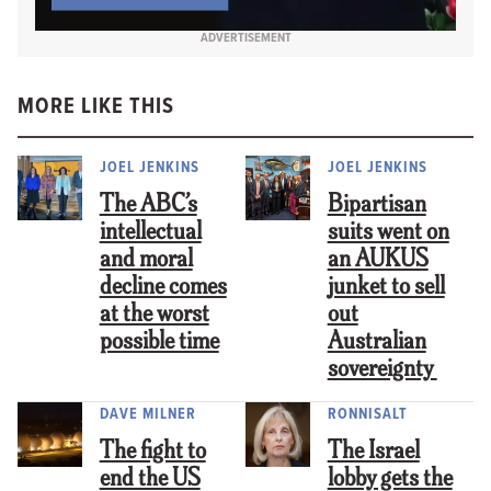
ADVERTISEMENT
MORE LIKE THIS
JOEL JENKINS
JOEL JENKINS
The ABC’s
Bipartisan
intellectual
suits went on
and moral
an AUKUS
decline comes
junket to sell
at the worst
out
possible time
Australian
sovereignty
DAVE MILNER
RONNISALT
The fight to
The Israel
end the US
lobby gets the