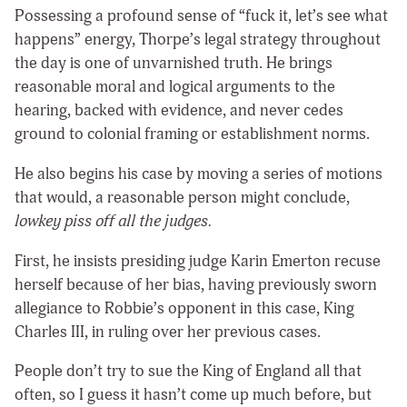
Possessing a profound sense of “fuck it, let’s see what
happens” energy, Thorpe’s legal strategy throughout
the day is one of unvarnished truth. He brings
reasonable moral and logical arguments to the
hearing, backed with evidence, and never cedes
ground to colonial framing or establishment norms.
He also begins his case by moving a series of motions
that would, a reasonable person might conclude,
lowkey piss off all the judges.
First, he insists presiding judge Karin Emerton recuse
herself because of her bias, having previously sworn
allegiance to Robbie’s opponent in this case, King
Charles III, in ruling over her previous cases.
People don’t try to sue the King of England all that
often, so I guess it hasn’t come up much before, but