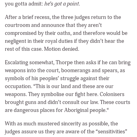
you gotta admit:
he’s got a point.
After a brief recess, the three judges return to the
courtroom and announce that they aren’t
compromised by their oaths, and therefore would be
negligent in their royal duties if they didn’t hear the
rest of this case. Motion denied.
Escalating somewhat, Thorpe then asks if he can bring
weapons into the court, boomerangs and spears, as
symbols of his peoples’ struggle against their
occupation. “This is our land and these are our
weapons. They symbolise our fight here. Colonisers
brought guns and didn’t consult our law. These courts
are dangerous places for Aboriginal people.“
With as much mustered sincerity as possible, the
judges assure us they are aware of the “sensitivities”