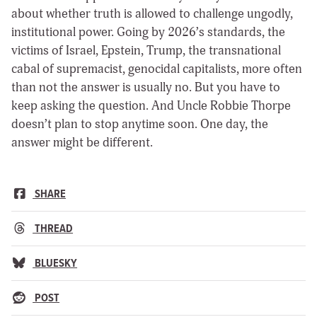
about whether truth is allowed to challenge ungodly,
institutional power. Going by 2026’s standards, the
victims of Israel, Epstein, Trump, the transnational
cabal of supremacist, genocidal capitalists, more often
than not the answer is usually no. But you have to
keep asking the question. And Uncle Robbie Thorpe
doesn’t plan to stop anytime soon. One day, the
answer might be different.
SHARE
THREAD
BLUESKY
POST