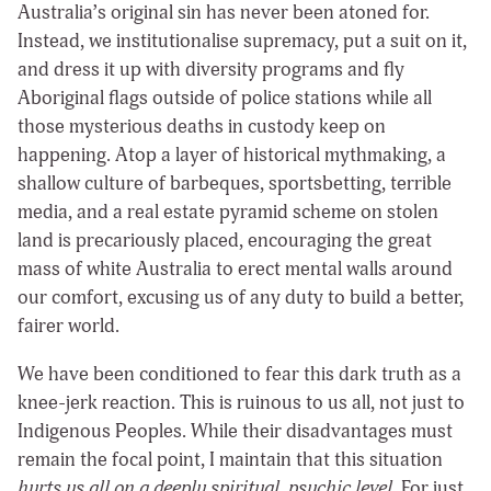
Australia’s original sin has never been atoned for.
Instead, we institutionalise supremacy, put a suit on it,
and dress it up with diversity programs and fly
Aboriginal flags outside of police stations while all
those mysterious deaths in custody keep on
happening. Atop a layer of historical mythmaking, a
shallow culture of barbeques, sportsbetting, terrible
media, and a real estate pyramid scheme on stolen
land is precariously placed, encouraging the great
mass of white Australia to erect mental walls around
our comfort, excusing us of any duty to build a better,
fairer world.
We have been conditioned to fear this dark truth as a
knee-jerk reaction. This is ruinous to us all, not just to
Indigenous Peoples. While their disadvantages must
remain the focal point, I maintain that this situation
hurts us all on a deeply spiritual, psychic level.
For just