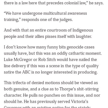
there is a law here that precedes colonial law,” he says.
“We have undergone multicultural awareness
training,” responds one of the judges.
And with that an entire courtroom of Indigenous
people and their allies pisses itself with laughter.
I don’t know how many funny bits genocide cases
usually have, but this was an oddly cathartic moment.
Luke McGregor or Rob Sitch would have nailed the
line delivery if this was a scene in the type of quality
satire the ABC is no longer interested in producing.
This trifecta of denied motions should be viewed as
both genuine, and a clue as to Thorpe’s shit-stirring
character. He pulls no punches on this issue, and nor
should he. He has previously served Victoria’s
Governor with an eviction notice for the stately