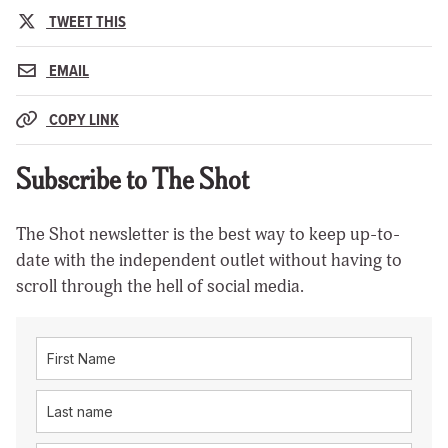
TWEET THIS
EMAIL
COPY LINK
Subscribe to The Shot
The Shot newsletter is the best way to keep up-to-
date with the independent outlet without having to
scroll through the hell of social media.