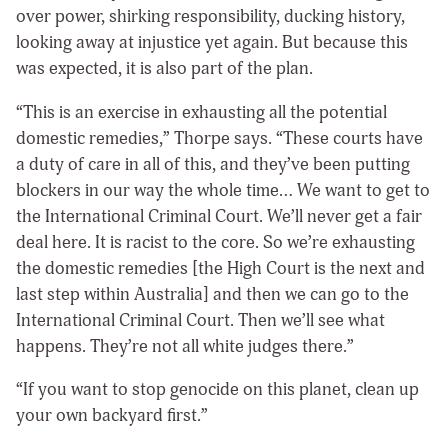
over power, shirking responsibility, ducking history,
looking away at injustice yet again. But because this
was expected, it is also part of the plan.
“This is an exercise in exhausting all the potential
domestic remedies,” Thorpe says. “These courts have
a duty of care in all of this, and they’ve been putting
blockers in our way the whole time… We want to get to
the International Criminal Court. We’ll never get a fair
deal here. It is racist to the core. So we’re exhausting
the domestic remedies [the High Court is the next and
last step within Australia] and then we can go to the
International Criminal Court. Then we’ll see what
happens. They’re not all white judges there.”
“If you want to stop genocide on this planet, clean up
your own backyard first.”