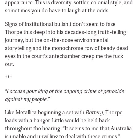
appearance. This is diversity, settler-colonial style, and
sometimes you do have to laugh at the odds.
Signs of institutional bullshit don’t seem to faze
Thorpe this deep into his decades-long truth-telling
journey, but the on-the-nose environmental
storytelling and the monochrome row of beady dead
eyes in the court’s antechamber creep me the fuck
out.
***
“I accuse your king of the ongoing crime of genocide
against my people.”
Like Metallica beginning a set with
Battery
, Thorpe
leads with a banger. Little would be held back
throughout the hearing. “It seems to me that Australia
is unable and unwilling to deal with these crimes,”