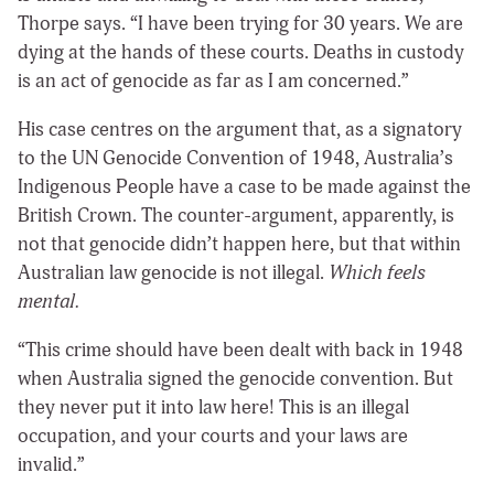
Thorpe says. “I have been trying for 30 years. We are
dying at the hands of these courts. Deaths in custody
is an act of genocide as far as I am concerned.”
His case centres on the argument that, as a signatory
to the UN Genocide Convention of 1948, Australia’s
Indigenous People have a case to be made against the
British Crown. The counter-argument, apparently, is
not that genocide didn’t happen here, but that within
Australian law genocide is not illegal.
Which feels
mental.
“This crime should have been dealt with back in 1948
when Australia signed the genocide convention. But
they never put it into law here! This is an illegal
occupation, and your courts and your laws are
invalid.”