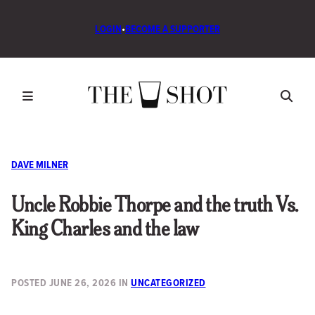
LOGIN
•
BECOME A SUPPORTER
DAVE MILNER
Uncle Robbie Thorpe and the truth Vs.
King Charles and the law
POSTED
JUNE 26, 2026
IN
UNCATEGORIZED