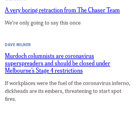
A very boring retraction from The Chaser Team
We’re only going to say this once
DAVE MILNER
Murdoch columnists are coronavirus
superspreaders and should be closed under
Melbourne’s Stage 4 restrictions
If workplaces were the fuel of the coronavirus inferno,
dickheads are its embers, threatening to start spot
fires.