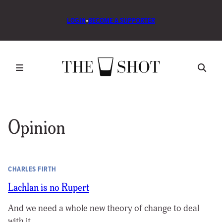
LOGIN
•
BECOME A SUPPORTER
Opinion
CHARLES FIRTH
Lachlan is no Rupert
And we need a whole new theory of change to deal
with it