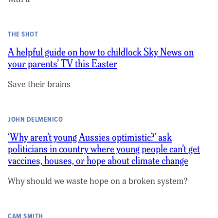
THE SHOT
A helpful guide on how to childlock Sky News on
your parents’ TV this Easter
Save their brains
JOHN DELMENICO
‘Why aren’t young Aussies optimistic?’ ask
politicians in country where young people can’t get
vaccines, houses, or hope about climate change
Why should we waste hope on a broken system?
CAM SMITH