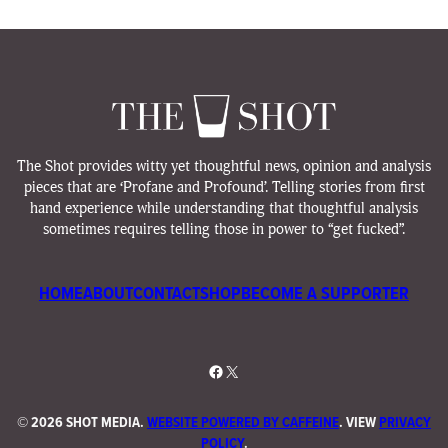
The Shot provides witty yet thoughtful news, opinion and analysis
pieces that are ‘Profane and Profound’. Telling stories from first
hand experience while understanding that thoughtful analysis
sometimes requires telling those in power to “get fucked”.
HOME
ABOUT
CONTACT
SHOP
BECOME A SUPPORTER
Facebook
X
©
2026 SHOT MEDIA.
WEBSITE POWERED BY CAFFEINE
. VIEW
PRIVACY
POLICY
.