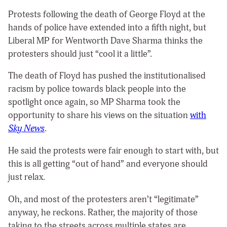
Protests following the death of George Floyd at the
hands of police have extended into a fifth night, but
Liberal MP for Wentworth Dave Sharma thinks the
protesters should just “cool it a little”.
The death of Floyd has pushed the institutionalised
racism by police towards black people into the
spotlight once again, so MP Sharma took the
opportunity to share his views on the situation
with
Sky News
.
He said the protests were fair enough to start with, but
this is all getting “out of hand” and everyone should
just relax.
Oh, and most of the protesters aren’t “legitimate”
anyway, he reckons. Rather, the majority of those
taking to the streets across multiple states are