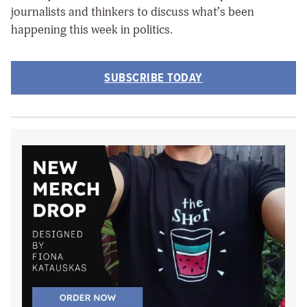
journalists and thinkers to discuss what’s been
happening this week in politics.
SUBSCRIBE TODAY