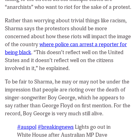
“anarchists” who want to riot for the sake of a protest.
Rather than worrying about trivial things like racism,
Sharma says the protestors should be more
concerned about how these riots will impact the image
of the country
where police can arrest a reporter for
being black
. “This doesn’t reflect well on the United
States and it doesn’t reflect well on the citizens
involved in it,” he explained.
To be fair to Sharma, he may or may not be under the
impression that people are rioting over the death of
singer-songwriter Boy George, which he appears to
say rather than George Floyd on first mention. For the
record, Boy George is very much still alive.
#auspol
#breakingnews
Lights go out in
White House after Australian MP Dave