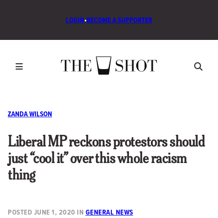
LOGIN
•
BECOME A SUPPORTER
ZANDA WILSON
Liberal MP reckons protestors should
just “cool it” over this whole racism
thing
POSTED
JUNE 1, 2020
IN
GENERAL NEWS