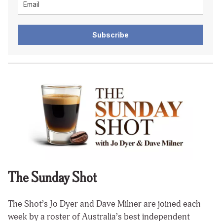
Subscribe
The Sunday Shot
The Shot’s Jo Dyer and Dave Milner are joined each
week by a roster of Australia’s best independent