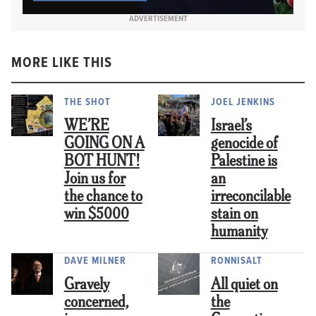
ADVERTISEMENT
MORE LIKE THIS
THE SHOT
JOEL JENKINS
WE’RE
Israel’s
GOING ON A
genocide of
BOT HUNT!
Palestine is
Join us for
an
the chance to
irreconcilable
win $5000
stain on
humanity
DAVE MILNER
RONNISALT
Gravely
All quiet on
concerned,
the