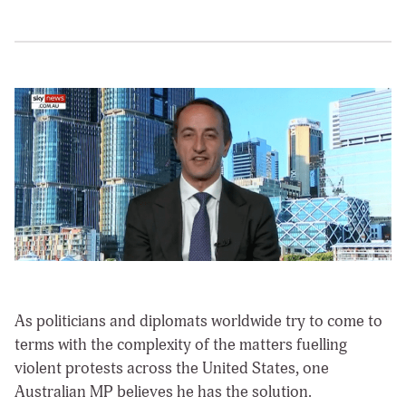
As politicians and diplomats worldwide try to come to
terms with the complexity of the matters fuelling
violent protests across the United States, one
Australian MP believes he has the solution.