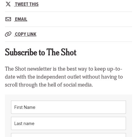
TWEET THIS
EMAIL
COPY LINK
Subscribe to The Shot
The Shot newsletter is the best way to keep up-to-
date with the independent outlet without having to
scroll through the hell of social media.