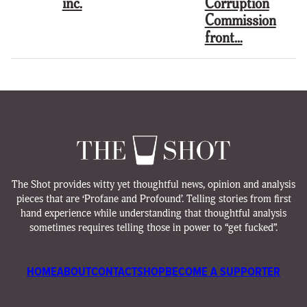
inc.
Corruption
Commission
front…
The Shot provides witty yet thoughtful news, opinion and analysis
pieces that are ‘Profane and Profound’. Telling stories from first
hand experience while understanding that thoughtful analysis
sometimes requires telling those in power to “get fucked”.
HOME
ABOUT
CONTACT
SHOP
BECOME A SUPPORTER