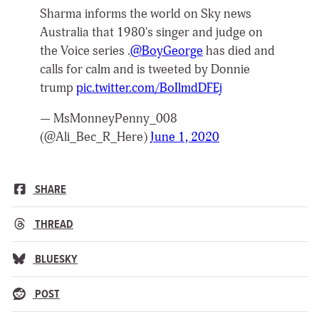
Sharma informs the world on Sky news
Australia that 1980's singer and judge on
the Voice series .
@BoyGeorge
has died and
calls for calm and is tweeted by Donnie
trump
pic.twitter.com/BoIlmdDFEj
— MsMonneyPenny_008
(@Ali_Bec_R_Here)
June 1, 2020
SHARE
THREAD
BLUESKY
POST