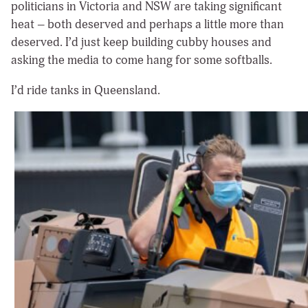
politicians in Victoria and NSW are taking significant
heat – both deserved and perhaps a little more than
deserved. I’d just keep building cubby houses and
asking the media to come hang for some softballs.
I’d ride tanks in Queensland.