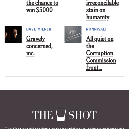
the chance to
irreconcilable
win $5000
stain on
humanity
DAVE MILNER
RONNISALT
Gravely
All quiet on
concerned,
the
inc.
Corruption
Commission
front…