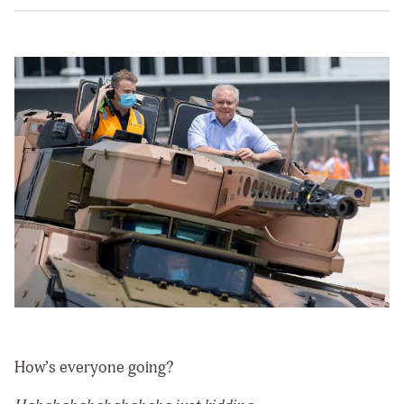
How’s everyone going?