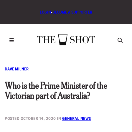
LOGIN
•
BECOME A SUPPORTER
DAVE MILNER
Who is the Prime Minister of the
Victorian part of Australia?
POSTED
OCTOBER 14, 2020
IN
GENERAL NEWS