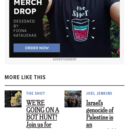
ADVERTISEMENT
MORE LIKE THIS
THE SHOT
JOEL JENKINS
WE’RE
Israel’s
GOING ON A
genocide of
BOT HUNT!
Palestine is
Join us for
an