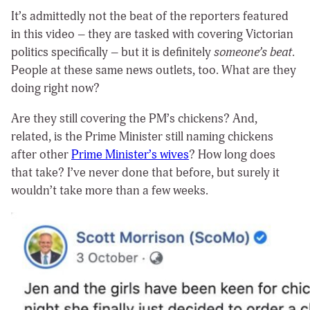
It’s admittedly not the beat of the reporters featured
in this video – they are tasked with covering Victorian
politics specifically – but it is definitely
someone’s beat
.
People at these same news outlets, too. What are they
doing right now?
Are they still covering the PM’s chickens? And,
related, is the Prime Minister still naming chickens
after other
Prime Minister’s wives
? How long does
that take? I’ve never done that before, but surely it
wouldn’t take more than a few weeks.