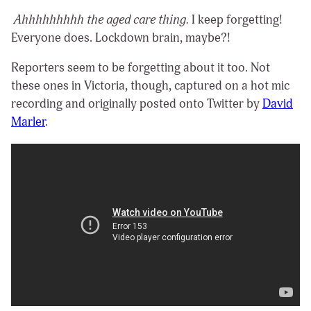
Ahhhhhhhhh the aged care thing.
I keep forgetting!
Everyone does. Lockdown brain, maybe?!
Reporters seem to be forgetting about it too. Not
these ones in Victoria, though, captured on a hot mic
recording and originally posted onto Twitter by
David
Marler
.