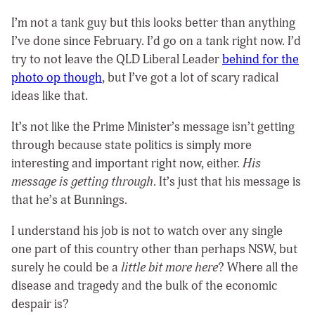
I’m not a tank guy but this looks better than anything
I’ve done since February. I’d go on a tank right now. I’d
try to not leave the QLD Liberal Leader
behind for the
photo op though
, but I’ve got a lot of scary radical
ideas like that.
It’s not like the Prime Minister’s message isn’t getting
through because state politics is simply more
interesting and important right now, either.
His
message is getting through
. It’s just that his message is
that he’s at Bunnings.
I understand his job is not to watch over any single
one part of this country other than perhaps NSW, but
surely he could be a
little bit more here
? Where all the
disease and tragedy and the bulk of the economic
despair is?