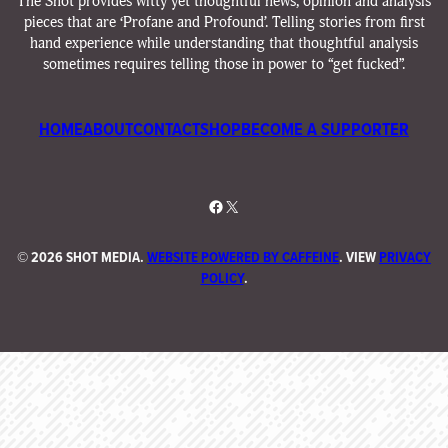
The Shot provides witty yet thoughtful news, opinion and analysis
pieces that are ‘Profane and Profound’. Telling stories from first
hand experience while understanding that thoughtful analysis
sometimes requires telling those in power to “get fucked”.
HOME
ABOUT
CONTACT
SHOP
BECOME A SUPPORTER
Facebook
X
©
2026 SHOT MEDIA.
WEBSITE POWERED BY CAFFEINE
. VIEW
PRIVACY
POLICY
.