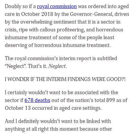
Doubly so if a
royal commission
was ordered into aged
care
in October 2018 by the Governor-General, driven
by the overwhelming sentiment that it is a sector in
crisis, ripe with callous profiteering, and horrendous
inhumane treatment of some of the people least
deserving of horrendous inhumane treatment.
The royal commission’s interim report is subtitled
“Neglect”. That’s it.
Neglect
.
I WONDER IF THE INTERIM FINDINGS WERE GOOD?!
I certainly wouldn’t want to be associated with the
sector if
678 deaths
out of the nation’s total 899 as of
October 13 occurred in aged care settings.
And I definitely wouldn’t want to be linked with
anything at all right this moment because other