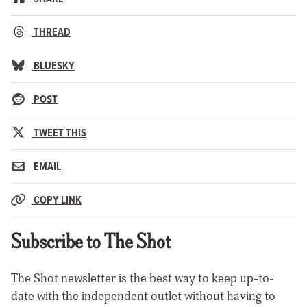
THREAD
BLUESKY
POST
TWEET THIS
EMAIL
COPY LINK
Subscribe to The Shot
The Shot newsletter is the best way to keep up-to-
date with the independent outlet without having to