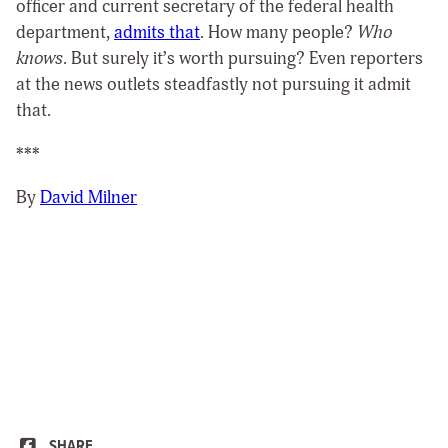
officer and current secretary of the federal health
department,
admits that
. How many people?
Who
knows
. But surely it’s worth pursuing? Even reporters
at the news outlets steadfastly not pursuing it admit
that.
***
By
David Milner
SHARE