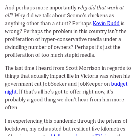
And perhaps more importantly
why did that work at
all
? Why did we talk about Scomo’s chickens as
anything other than a stunt? Perhaps
Kevin Rudd
is
wrong? Perhaps the problem in this country isn’t the
proliferation of hyper-conservative media under a
dwindling number of owners? Perhaps it’s just the
proliferation of too much stupid media.
The last time I heard from Scott Morrison in regards to
things that actually impact life in Victoria was when his
government cut JobSeeker and JobKeeper on
budget
night
. If that’s all he’s got to offer right now, it’s
probably a good thing we don’t hear from him more
often.
I’m experiencing this pandemic through the prisms of
lockdown, my exhausted but resilient five kilometres