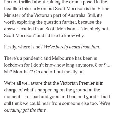
I’m not thrilled about ruining the drama posed in the
headline this early on but Scott Morrison is the Prime
Minister of the Victorian part of Australia. Still, it’s
worth exploring the question further, because the
answer exuded from Scott Morrison is “definitely not
Scott Morrison” and I’d like to know why.
Firstly, where is he?
We’ve barely heard from him.
There’s a pandemic and Melbourne has been in
lockdown for I don’t know how long anymore. 8 or 9…
ish? Months?? On and off but mostly on.
We’re all well aware that the Victorian Premier is in
charge of what’s happening on the ground at the
moment – for bad and good and bad and good – but I
still think we could hear from someone else too.
We’ve
certainly got the time.