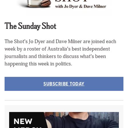
The Sunday Shot
The Shot’s Jo Dyer and Dave Milner are joined each
week by a roster of Australia’s best independent
journalists and thinkers to discuss what’s been
happening this week in politics.
SUBSCRIBE TODAY