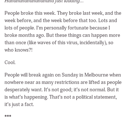
Hahahahahahahahaha just kidding…
People broke this week. They broke last week, and the
week before, and the week before that too. Lots and
lots of people. I’m personally fortunate because I
broke months ago. But these things can happen more
than once (like waves of this virus, incidentally), so
who knows?!
Cool.
People will break again on Sunday in Melbourne when
nowhere near as many restrictions are lifted as people
desperately want. It’s not good; it’s not normal. But it
is what’s happening. That’s not a political statement,
it’s just a fact.
***