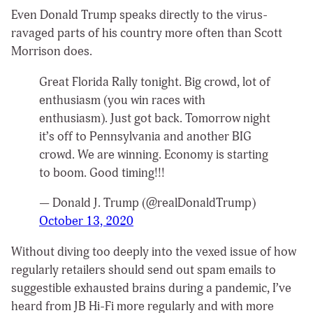
Even Donald Trump speaks directly to the virus-
ravaged parts of his country more often than Scott
Morrison does.
Great Florida Rally tonight. Big crowd, lot of
enthusiasm (you win races with
enthusiasm). Just got back. Tomorrow night
it’s off to Pennsylvania and another BIG
crowd. We are winning. Economy is starting
to boom. Good timing!!!
— Donald J. Trump (@realDonaldTrump)
October 13, 2020
Without diving too deeply into the vexed issue of how
regularly retailers should send out spam emails to
suggestible exhausted brains during a pandemic, I’ve
heard from JB Hi-Fi more regularly and with more