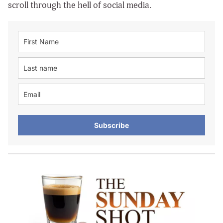
scroll through the hell of social media.
Subscribe