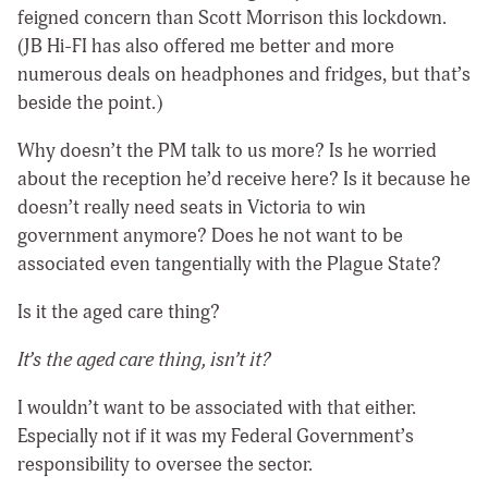
feigned concern than Scott Morrison this lockdown.
(JB Hi-FI has also offered me better and more
numerous deals on headphones and fridges, but that’s
beside the point.)
Why doesn’t the PM talk to us more? Is he worried
about the reception he’d receive here? Is it because he
doesn’t really need seats in Victoria to win
government anymore? Does he not want to be
associated even tangentially with the Plague State?
Is it the aged care thing?
It’s the aged care thing, isn’t it?
I wouldn’t want to be associated with that either.
Especially not if it was my Federal Government’s
responsibility to oversee the sector.