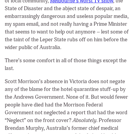
of local community,
Melbourne’s worst TV show
, the
State of Disaster and the abject state of despair, an
embarrassingly dangerous and useless popular media,
my spam email, and not really having a Prime Minister
that seems to want to help out anymore – lest some of
the taint of the Leper State rubs off on him before the
wider public of Australia.
There’s some comfort in all of those things except the
last.
Scott Morrison’s absence in Victoria does not negate
any of the blame for the hotel quarantine stuff-up by
the Andrews Government. None of it. But would fewer
people have died had the Morrison Federal
Government not neglected a report that had the word
“Neglect” on the front cover?
Absolutely
. Professor
Brendan Murphy, Australia’s former chief medical