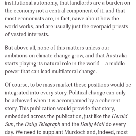
institutional autonomy, that landlords are a burden on
the economy not a central component of it, and that
most economists are, in fact, naive about how the
world works, and are usually just the overpaid priests
of vested interests.
But above all, none of this matters unless our
ambitions on climate change grow, and that Australia
starts playing its natural role in the world – a middle
power that can lead multilateral change.
Of course, to be mass market these positions would be
integrated into every story. Political change can only
be achieved when it is accompanied by a coherent
story. This publication would provide that story,
embedded across the publication, just like the
Herald
Sun
, the
Daily Telegraph
and the
Daily Mail
do every
day. We need to supplant Murdoch and, indeed, most