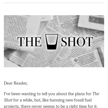
Dear Reader,
I’ve been wanting to tell you about the plans for
The
Shot
for a while, but, like banning new fossil fuel
projects, there never seems to be a right time for it.