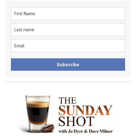
Subscribe