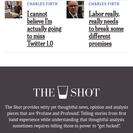
CHARLES FIRTH
CHARLES FIRTH
I cannot
Labor really,
believe I’m
really needs
actually going
to break some
to miss
different
Twitter 1.0
promises
The Shot provides witty yet thoughtful news, opinion and analysis
pieces that are ‘Profane and Profound’. Telling stories from first
hand experience while understanding that thoughtful analysis
sometimes requires telling those in power to “get fucked”.