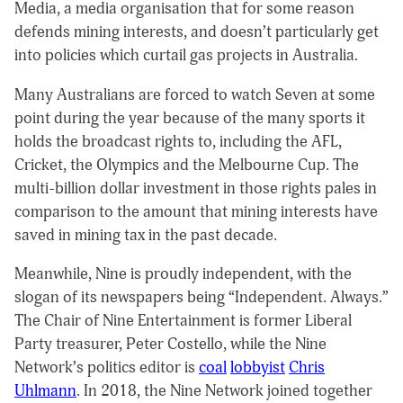
Media, a media organisation that for some reason
defends mining interests, and doesn’t particularly get
into policies which curtail gas projects in Australia.
Many Australians are forced to watch Seven at some
point during the year because of the many sports it
holds the broadcast rights to, including the AFL,
Cricket, the Olympics and the Melbourne Cup. The
multi-billion dollar investment in those rights pales in
comparison to the amount that mining interests have
saved in mining tax in the past decade.
Meanwhile, Nine is proudly independent, with the
slogan of its newspapers being “Independent. Always.”
The Chair of Nine Entertainment is former Liberal
Party treasurer, Peter Costello, while the Nine
Network’s politics editor is
coal
lobbyist
Chris
Uhlmann
. In 2018, the Nine Network joined together