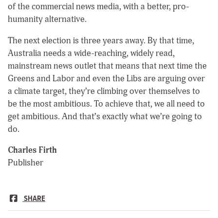
of the commercial news media, with a better, pro-
humanity alternative.
The next election is three years away. By that time,
Australia needs a wide-reaching, widely read,
mainstream news outlet that means that next time the
Greens and Labor and even the Libs are arguing over
a climate target, they’re climbing over themselves to
be the most ambitious. To achieve that, we all need to
get ambitious. And that’s exactly what we’re going to
do.
Charles Firth
Publisher
SHARE