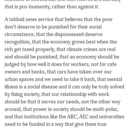
that is pro-humanity, rather than against it.
A tabloid news service that believes that the poor
don’t deserve to be punished for their social
circumstance, that the dispossessed deserve
recognition, that the economy grows best when the
rich get taxed properly, that climate crimes are real
and should be punished, that an economy should be
judged by how well it does for workers, not for cafe
owners and banks, that cars have taken over our
urban spaces and we need to take it back, that mental
illness is a social disease and it can only be truly solved
by fixing society, that our relationship with work
should be that it serves our needs, not the other way
around, that power in society should be multi-polar,
and that institutions like the ABC, AEC and universities
need to be funded in a way that give them true