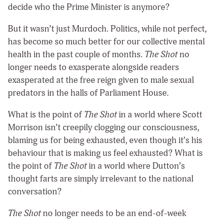
decide who the Prime Minister is anymore?
But it wasn’t just Murdoch. Politics, while not perfect,
has become so much better for our collective mental
health in the past couple of months.
The Shot
no
longer needs to exasperate alongside readers
exasperated at the free reign given to male sexual
predators in the halls of Parliament House.
What is the point of
The Shot
in a world where Scott
Morrison isn’t creepily clogging our consciousness,
blaming us for being exhausted, even though it’s his
behaviour that is making us feel exhausted? What is
the point of
The Shot
in a world where Dutton’s
thought farts are simply irrelevant to the national
conversation?
The Shot
no longer needs to be an end-of-week