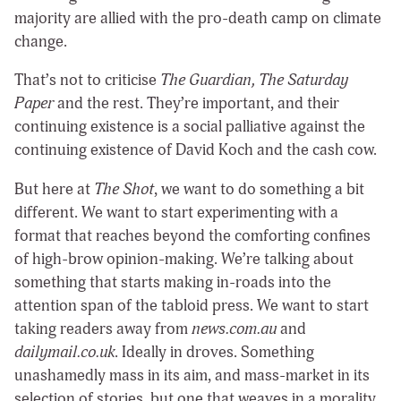
majority are allied with the pro-death camp on climate
change.
That’s not to criticise
The Guardian, The Saturday
Paper
and the rest. They’re important, and their
continuing existence is a social palliative against the
continuing existence of David Koch and the cash cow.
But here at
The Shot
, we want to do something a bit
different. We want to start experimenting with a
format that reaches beyond the comforting confines
of high-brow opinion-making. We’re talking about
something that starts making in-roads into the
attention span of the tabloid press. We want to start
taking readers away from
news.com.au
and
dailymail.co.uk
. Ideally in droves. Something
unashamedly mass in its aim, and mass-market in its
selection of stories, but one that weaves in a morality