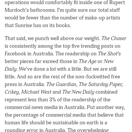
operations would comfortably fit inside one of Rupert
Murdoch’s bathrooms. I’m quite sure our total staff
would be fewer than the number of make-up artists
that Sunrise has on its books.
That said, we punch well above our weight.
The Chaser
is consistently among the top five trending posts on
Facebook in Australia. The readership on
The Shot’s
better pieces far exceed those in
The Age
or
New
Daily
. We’ve done a lot with a little. But we are still
little. And so are the rest of the non-fuckwitted free
press in Australia.
The Guardian, The Saturday Paper,
Crikey, Michael West
and
The New Daily
combined
represent less than 3% of the readership of the
commercial news media in Australia. Put another way,
the percentage of commercial media that believe that
human life should be sustainable on earth is a
rounding error in Australia. The overwhelming