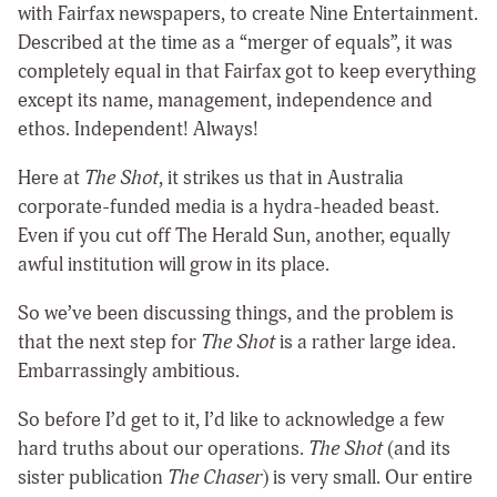
with Fairfax newspapers, to create Nine Entertainment.
Described at the time as a “merger of equals”, it was
completely equal in that Fairfax got to keep everything
except its name, management, independence and
ethos. Independent! Always!
Here at
The Shot
, it strikes us that in Australia
corporate-funded media is a hydra-headed beast.
Even if you cut off The Herald Sun, another, equally
awful institution will grow in its place.
So we’ve been discussing things, and the problem is
that the next step for
The Shot
is a rather large idea.
Embarrassingly ambitious.
So before I’d get to it, I’d like to acknowledge a few
hard truths about our operations.
The Shot
(and its
sister publication
The Chaser
) is very small. Our entire