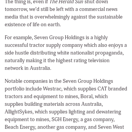
The thing is, even if
The Herald Sun
shut down
tomorrow, we’d still be left with a commercial news
media that is overwhelmingly against the sustainable
existence of life on earth.
For example, Seven Group Holdings is a highly
successful tractor supply company which also enjoys a
side hustle distributing white nationalist propaganda,
naturally making it the highest rating television
network in Australia.
Notable companies in the Seven Group Holdings
portfolio include Westrac, which supplies CAT branded
tractors and equipment to mines, Boral, which
supplies building materials across Australia,
AllightSykes, which supplies lighting and dewatering
equipment to mines, SGH Energy, a gas company,
Beach Energy, another gas company, and Seven West