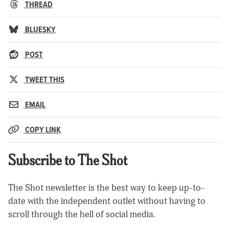
THREAD
BLUESKY
POST
TWEET THIS
EMAIL
COPY LINK
Subscribe to The Shot
The Shot newsletter is the best way to keep up-to-
date with the independent outlet without having to
scroll through the hell of social media.