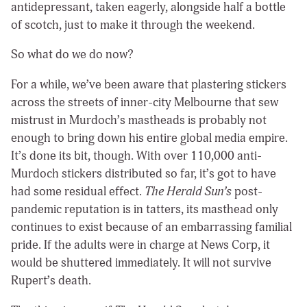
antidepressant, taken eagerly, alongside half a bottle
of scotch, just to make it through the weekend.
So what do we do now?
For a while, we’ve been aware that plastering stickers
across the streets of inner-city Melbourne that sew
mistrust in Murdoch’s mastheads is probably not
enough to bring down his entire global media empire.
It’s done its bit, though. With over 110,000 anti-
Murdoch stickers distributed so far, it’s got to have
had some residual effect.
The Herald Sun’s
post-
pandemic reputation is in tatters, its masthead only
continues to exist because of an embarrassing familial
pride. If the adults were in charge at News Corp, it
would be shuttered immediately. It will not survive
Rupert’s death.