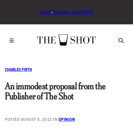
LOGIN
•
BECOME A SUPPORTER
CHARLES FIRTH
An immodest proposal from the
Publisher of The Shot
POSTED
AUGUST 5, 2022
IN
OPINION