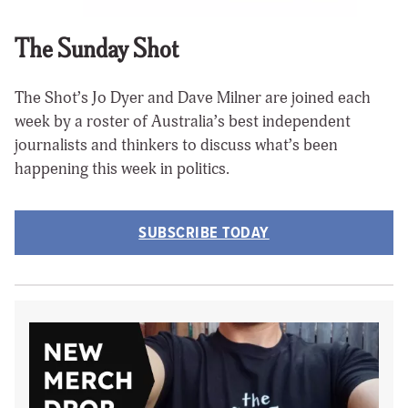
The Sunday Shot
The Shot’s Jo Dyer and Dave Milner are joined each
week by a roster of Australia’s best independent
journalists and thinkers to discuss what’s been
happening this week in politics.
SUBSCRIBE TODAY