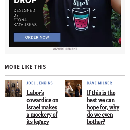
ADVERTISEMENT
MORE LIKE THIS
JOEL JENKINS
DAVE MILNER
Labor’s
If this is the
cowardice on
best we can
Israel makes
hope for, why
a mockery of
do we even
its legacy
bother?