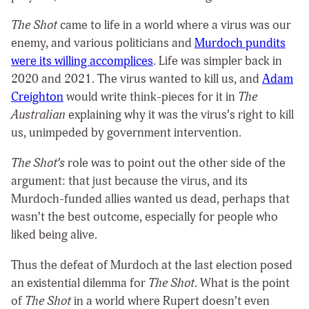
The Shot
came to life in a world where a virus was our
enemy, and various politicians and
Murdoch pundits
were its willing accomplices
. Life was simpler back in
2020 and 2021. The virus wanted to kill us, and
Adam
Creighton
would write think-pieces for it in
The
Australian
explaining why it was the virus’s right to kill
us, unimpeded by government intervention.
The Shot’s
role was to point out the other side of the
argument: that just because the virus, and its
Murdoch-funded allies wanted us dead, perhaps that
wasn’t the best outcome, especially for people who
liked being alive.
Thus the defeat of Murdoch at the last election posed
an existential dilemma for
The Shot
. What is the point
of
The Shot
in a world where Rupert doesn’t even