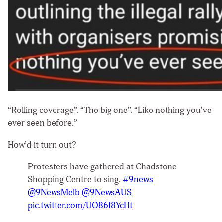
“Rolling coverage”. “The big one”. “Like nothing you’ve
ever seen before.”
How’d it turn out?
Protesters have gathered at Chadstone
Shopping Centre to sing.
#9news
@9NewsMelb
@9NewsAUS
pic.twitter.com/UO86f8YcHt