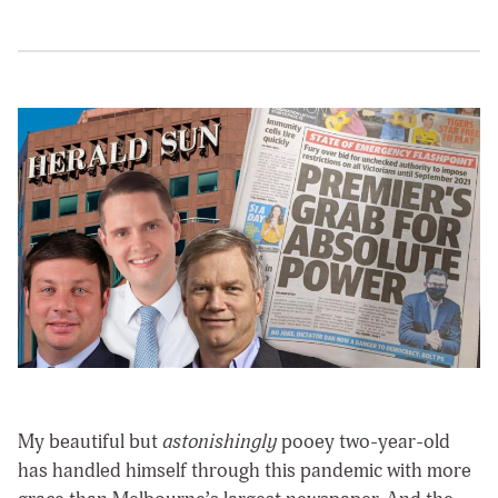
My beautiful but
astonishingly
pooey two-year-old
has handled himself through this pandemic with more