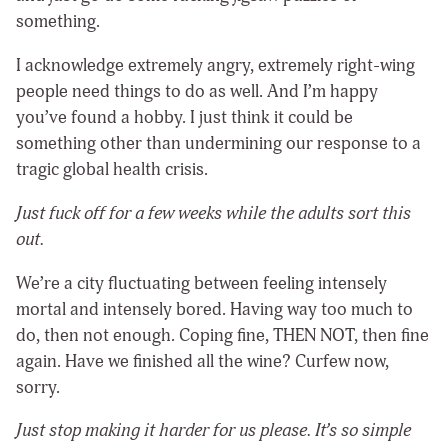
something.
I acknowledge extremely angry, extremely right-wing
people need things to do as well. And I’m happy
you’ve found a hobby. I just think it could be
something other than undermining our response to a
tragic global health crisis.
Just fuck off for a few weeks while the adults sort this
out.
We’re a city fluctuating between feeling intensely
mortal and intensely bored. Having way too much to
do, then not enough. Coping fine, THEN NOT, then fine
again. Have we finished all the wine? Curfew now,
sorry.
Just stop making it harder for us please. It’s so simple