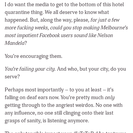
I do want the media to get to the bottom of this hotel
quarantine thing. We all deserve to know what
happened. But, along the way, please
, for just a few
more fucking weeks, could you stop making Melbourne’s
most impatient Facebook users sound like Nelson
Mandela
?
You’re encouraging them.
You’re failing your city.
And who, but your city, do you
serve?
Perhaps most importantly – to you at least – it’s
falling on deaf ears now. You’re pretty much
only
getting through to the angriest weirdos. No one with
any influence, no one still clinging onto their last
grasps of sanity, is listening anymore.