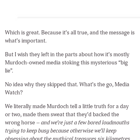
Which is great. Because it’s all true, and the message is
what’s important.
But I wish they left in the parts about how it’s mostly
Murdoch-owned media stoking this mysterious “big
lie”.
No idea why they skipped that. What’s the go, Media
Watch?
We literally made Murdoch tell a little truth for a day
or two, made them sweat that they’d backed the
wrong horse –
and we’re just a few bored loudmouths
trying to keep busy because otherwise we’ll keep
obsessing about the mythical treasures six kilometres