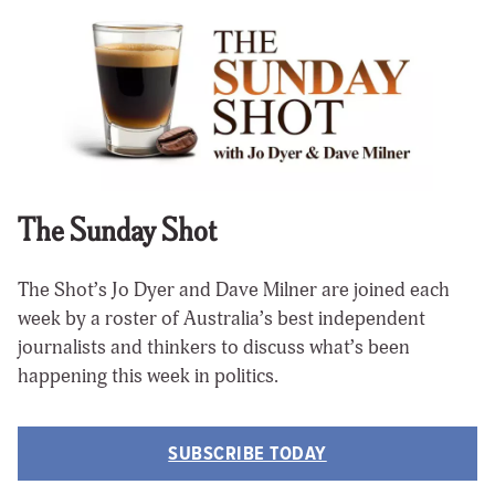
The Sunday Shot
The Shot’s Jo Dyer and Dave Milner are joined each
week by a roster of Australia’s best independent
journalists and thinkers to discuss what’s been
happening this week in politics.
SUBSCRIBE TODAY