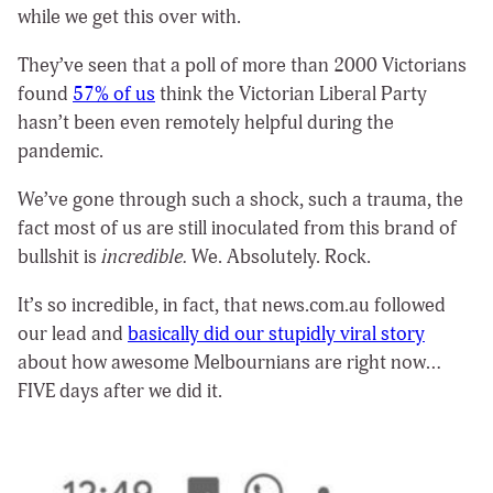
while we get this over with.
They’ve seen that a poll of more than 2000 Victorians
found
57% of us
think the Victorian Liberal Party
hasn’t been even remotely helpful during the
pandemic.
We’ve gone through such a shock, such a trauma, the
fact most of us are still inoculated from this brand of
bullshit is
incredible.
We. Absolutely. Rock.
It’s so incredible, in fact, that news.com.au followed
our lead and
basically did our stupidly viral story
about how awesome Melbournians are right now…
FIVE days after we did it.