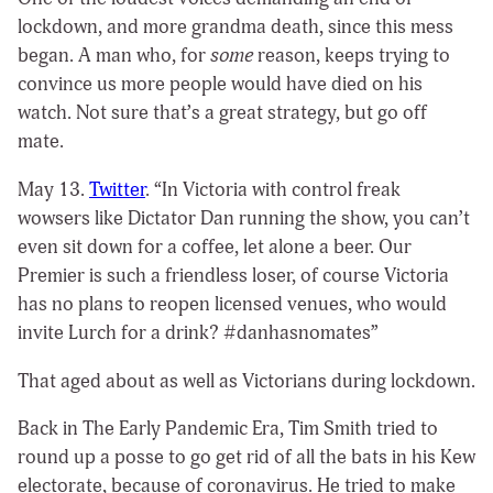
lockdown, and more grandma death, since this mess
began. A man who, for
some
reason, keeps trying to
convince us more people would have died on his
watch. Not sure that’s a great strategy, but go off
mate.
May 13.
Twitter
. “In Victoria with control freak
wowsers like Dictator Dan running the show, you can’t
even sit down for a coffee, let alone a beer. Our
Premier is such a friendless loser, of course Victoria
has no plans to reopen licensed venues, who would
invite Lurch for a drink? #danhasnomates”
That aged about as well as Victorians during lockdown.
Back in The Early Pandemic Era, Tim Smith tried to
round up a posse to go get rid of all the bats in his Kew
electorate, because of coronavirus. He tried to make