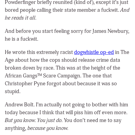
Powderfinger briefly reunited (kind of), except it’s just
bored people calling their
state
member a fuckwit.
And
he reads it all.
And before you start feeling sorry for James Newbury,
he is a fuckwit.
He wrote this extremely racist
dogwhistle op-ed
in The
Age about how the cops should release crime data
broken down by race. This was at the height of the
African Gangs™ Scare Campaign. The one that
Christopher Pyne forgot about because it was so
stupid.
Andrew Bolt. I’m actually not going to bother with him
today because I think that will piss him off even more.
But you know. You just do.
You don’t need me to say
anything,
because you know.