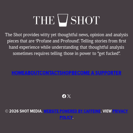
The Shot provides witty yet thoughtful news, opinion and analysis
pieces that are ‘Profane and Profound’. Telling stories from first
hand experience while understanding that thoughtful analysis
sometimes requires telling those in power to “get fucked”.
HOME
ABOUT
CONTACT
SHOP
BECOME A SUPPORTER
Facebook
X
©
2026 SHOT MEDIA.
WEBSITE POWERED BY CAFFEINE
. VIEW
PRIVACY
POLICY
.