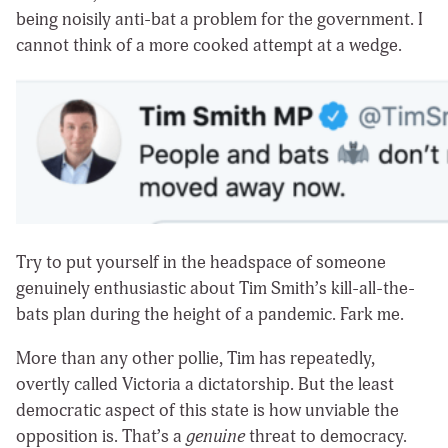
being noisily anti-bat a problem for the government. I
cannot think of a more cooked attempt at a wedge.
Try to put yourself in the headspace of someone
genuinely enthusiastic about Tim Smith’s kill-all-the-
bats plan during the height of a pandemic. Fark me.
More than any other pollie, Tim has repeatedly,
overtly called Victoria a dictatorship. But the least
democratic aspect of this state is how unviable the
opposition is. That’s a
genuine
threat to democracy.