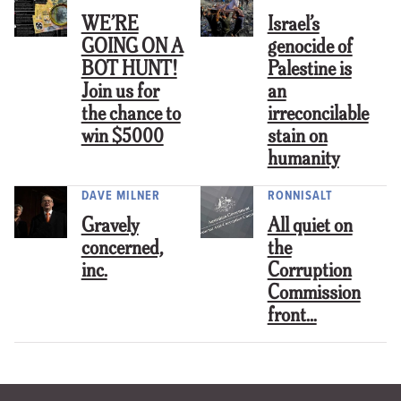
WE’RE
Israel’s
GOING ON A
genocide of
BOT HUNT!
Palestine is
Join us for
an
the chance to
irreconcilable
win $5000
stain on
humanity
DAVE MILNER
RONNISALT
Gravely
All quiet on
concerned,
the
inc.
Corruption
Commission
front…