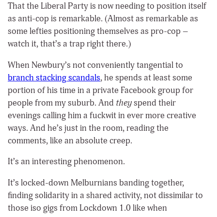
That the Liberal Party is now needing to position itself
as anti-cop is remarkable. (Almost as remarkable as
some lefties positioning themselves as pro-cop –
watch it, that’s a trap right there.)
When Newbury’s not conveniently tangential to
branch stacking scandals
, he spends at least some
portion of his time in a private Facebook group for
people from my suburb. And
they
spend their
evenings calling him a fuckwit in ever more creative
ways. And he’s just in the room, reading the
comments, like an absolute creep.
It’s an interesting phenomenon.
It’s locked-down Melburnians banding together,
finding solidarity in a shared activity, not dissimilar to
those iso gigs from Lockdown 1.0 like when