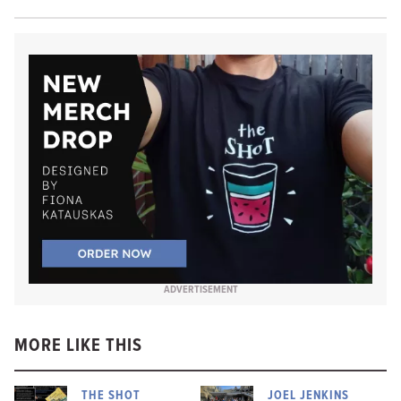
ADVERTISEMENT
MORE LIKE THIS
THE SHOT
JOEL JENKINS