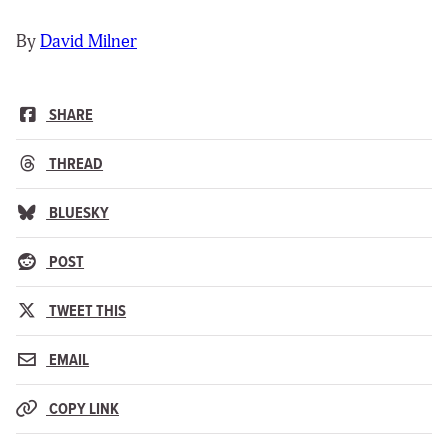
By
David Milner
SHARE
THREAD
BLUESKY
POST
TWEET THIS
EMAIL
COPY LINK