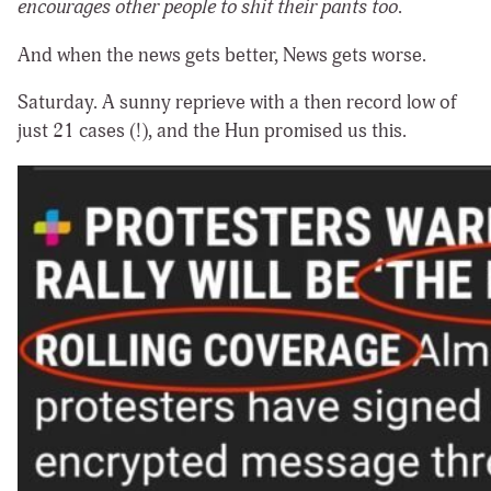
encourages other people to shit their pants too
.
And when the news gets better, News gets worse.
Saturday. A sunny reprieve with a then record low of
just 21 cases (!), and the Hun promised us this.