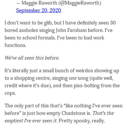
— Maggie Raworth (@MaggieRaworth)
September 20, 2020
I don’t want to be glib, but I have definitely seen 30
bored assholes singing John Farnham before. I’ve
been to school formals. I’ve been to bad work
functions.
We’ve all seen this before.
It’s literally just a small bunch of weirdos showing up
to a shopping centre, singing
one
song (quite well,
credit where it’s due), and then piss-bolting from the
cops.
The only part of this that’s “like nothing I’ve ever seen
before” is just how empty Chadstone is.
That’s the
emptiest I’ve ever seen it.
Pretty spooky, really.