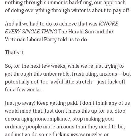
nothing through summer is backfiring, our approach
of doing everything through winter is about to pay off.
And all we had to do to achieve that was
IGNORE
EVERY SINGLE THING
The Herald Sun and the
Victorian Liberal Party told us to do.
That’s it.
So, for the next few weeks, while we’re just trying to
get through this unbearable, frustrating, anxious – but
potentially not-too-awful little stretch – just fuck off
for a few weeks.
Just go away! Keep getting paid. I don’t think any of us
would mind that. Just don’t mess this up for us. Stop
encouraging noncompliance, stop making good
ordinary people more anxious than they need to be,
and just go do some fucking jigsaw puzzles or