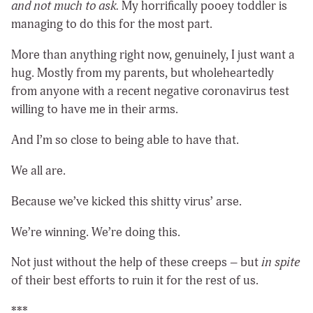
and not much to ask.
My horrifically pooey toddler is
managing to do this for the most part.
More than anything right now, genuinely, I just want a
hug. Mostly from my parents, but wholeheartedly
from anyone with a recent negative coronavirus test
willing to have me in their arms.
And I’m so close to being able to have that.
We all are.
Because we’ve kicked this shitty virus’ arse.
We’re winning. We’re doing this.
Not just without the help of these creeps – but
in spite
of their best efforts to ruin it for the rest of us.
***