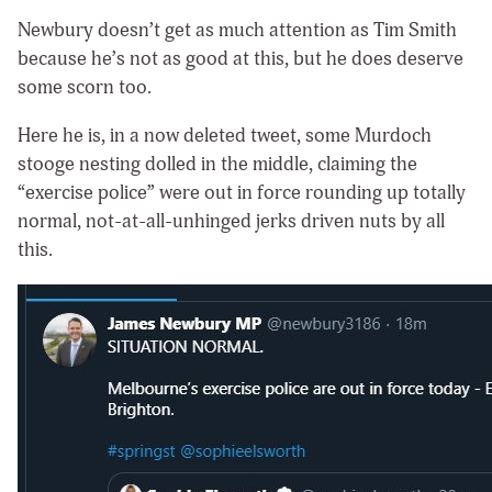
Newbury doesn’t get as much attention as Tim Smith
because he’s not as good at this, but he does deserve
some scorn too.
Here he is, in a now deleted tweet, some Murdoch
stooge nesting dolled in the middle, claiming the
“exercise police” were out in force rounding up totally
normal, not-at-all-unhinged jerks driven nuts by all
this.