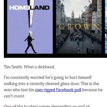
Tim Smith. What a dickhead.
I’m constantly worried he’s going to hurt himself
walking into a recently cleaned glass door. This is the
man who lost his
own rigged Facebook poll
because he
can’t count.
One of the loudest voices demanding an end of