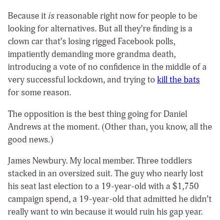
Because it
is
reasonable right now for people to be
looking for alternatives. But all they’re finding is a
clown car that’s losing rigged Facebook polls,
impatiently demanding more grandma death,
introducing a vote of no confidence in the middle of a
very successful lockdown, and trying to
kill the bats
for some reason.
The opposition is the best thing going for Daniel
Andrews at the moment. (Other than, you know, all the
good news.)
James Newbury. My local member. Three toddlers
stacked in an oversized suit. The guy who nearly lost
his seat last election to a 19-year-old with a
$1,750
campaign spend, a 19-year-old that admitted he didn’t
really want to win because it would ruin his gap year.