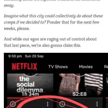
away
.
Imagine what this city could collectively do about these
creeps if we decided to?
Ponder that for the next few
weeks, please.
And while our egos are raging out of control about
that last piece, we’re also gonna claim this.