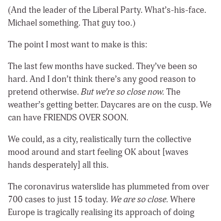
(And the leader of the Liberal Party. What’s-his-face.
Michael something. That guy too.)
The point I most want to make is this:
The last few months have sucked. They’ve been so
hard. And I don’t think there’s any good reason to
pretend otherwise.
But we’re so close now.
The
weather’s getting better. Daycares are on the cusp. We
can have FRIENDS OVER SOON.
We could, as a city, realistically turn the collective
mood around and start feeling OK about [waves
hands desperately] all this.
The coronavirus waterslide has plummeted from over
700 cases to just 15 today.
We are so close.
Where
Europe is tragically realising its approach of doing