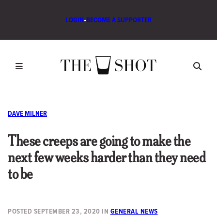
LOGIN
•
BECOME A SUPPORTER
DAVE MILNER
These creeps are going to make the
next few weeks harder than they need
to be
POSTED
SEPTEMBER 23, 2020
IN
GENERAL NEWS