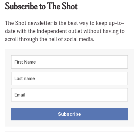
Subscribe to The Shot
The Shot newsletter is the best way to keep up-to-
date with the independent outlet without having to
scroll through the hell of social media.
Subscribe