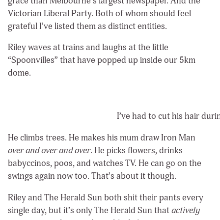
grace than Melbourne’s largest newspaper. And the
Victorian Liberal Party. Both of whom should feel
grateful I’ve listed them as distinct entities.
Riley waves at trains and laughs at the little
“Spoonvilles” that have popped up inside our 5km
dome.
I’ve had to cut his hair dur
He climbs trees. He makes his mum draw Iron Man
over and over and over
. He picks flowers, drinks
babyccinos, poos, and watches TV. He can go on the
swings again now too. That’s about it though.
Riley and The Herald Sun both shit their pants every
single day, but it’s only The Herald Sun that
actively