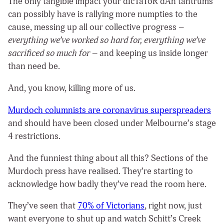
The only tangible impact your dIcTaToR dAn tantrums
can possibly have is rallying more numpties to the
cause, messing up all our collective progress –
everything we’ve worked so hard for, everything we’ve
sacrificed so much for
– and keeping us inside longer
than need be.
And, you know, killing more of us.
Murdoch columnists are coronavirus superspreaders
and should have been closed under Melbourne’s stage
4 restrictions.
And the funniest thing about all this? Sections of the
Murdoch press have realised. They’re starting to
acknowledge how badly they’ve read the room here.
They’ve seen that
70% of Victorians
, right now, just
want everyone to shut up and watch Schitt’s Creek